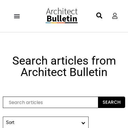
Search articles from
Architect Bulletin
SEARCH
Sort