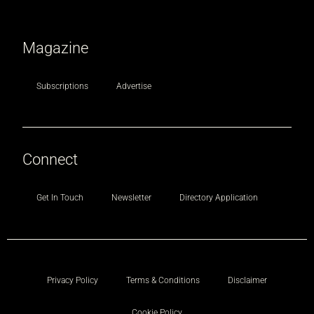
Magazine
Subscriptions
Advertise
Connect
Get In Touch
Newsletter
Directory Application
Privacy Policy
Terms & Conditions
Disclaimer
Cookie Policy