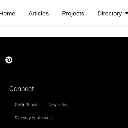
Home
Articles
Projects
Directory
Connect
Get In Touch
Newsletter
Directory Application