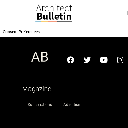
Consent Preferences
Magazine
Subscriptions
Advertise