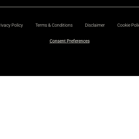
rivacy Policy
Terms & Conditions
Disclaimer
Cookie Poli
Consent Preferences