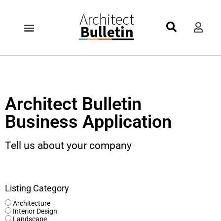
Architect Bulletin
Business Application
Tell us about your company
Listing Category
Architecture
Interior Design
Landscape