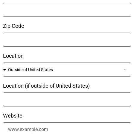
Zip Code
Location
Location (if outside of United States)
Website