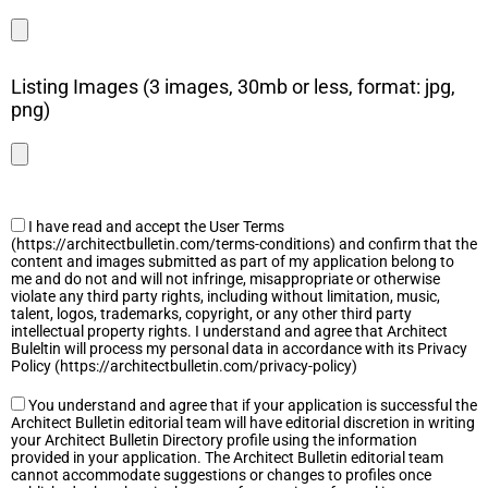
Listing Images (3 images, 30mb or less, format: jpg,
png)
I have read and accept the User Terms
(https://architectbulletin.com/terms-conditions) and confirm that the
content and images submitted as part of my application belong to
me and do not and will not infringe, misappropriate or otherwise
violate any third party rights, including without limitation, music,
talent, logos, trademarks, copyright, or any other third party
intellectual property rights. I understand and agree that Architect
Buleltin will process my personal data in accordance with its Privacy
Policy (https://architectbulletin.com/privacy-policy)
You understand and agree that if your application is successful the
Architect Bulletin editorial team will have editorial discretion in writing
your Architect Bulletin Directory profile using the information
provided in your application. The Architect Bulletin editorial team
cannot accommodate suggestions or changes to profiles once