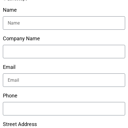
Name
Company Name
Email
Phone
Street Address