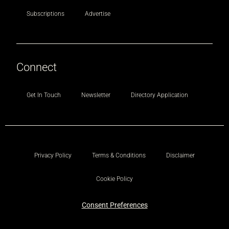
Subscriptions
Advertise
Connect
Get In Touch
Newsletter
Directory Application
Privacy Policy
Terms & Conditions
Disclaimer
Cookie Policy
Consent Preferences