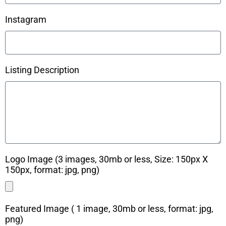
Instagram
Listing Description
Logo Image (3 images, 30mb or less, Size: 150px X
150px, format: jpg, png)
Featured Image ( 1 image, 30mb or less, format: jpg,
png)