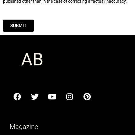
published other than in the case of correcting a factual inaccuracy.
SUBMIT
Magazine